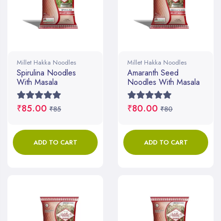
Millet Hakka Noodles
Millet Hakka Noodles
Spirulina Noodles
Amaranth Seed
With Masala
Noodles With Masala
₹85.00
₹80.00
₹85
₹80
ADD TO CART
ADD TO CART