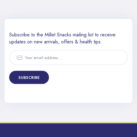
Subscribe to the Millet Snacks mailing list to receive
updates
on new arrivals, offers & health tips.
SUBSCRIBE