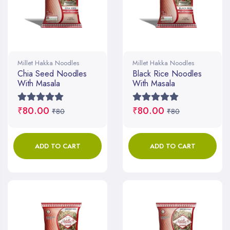
Millet Hakka Noodles
Millet Hakka Noodles
Chia Seed Noodles
Black Rice Noodles
With Masala
With Masala
₹80.00
₹80.00
₹80
₹80
ADD TO CART
ADD TO CART