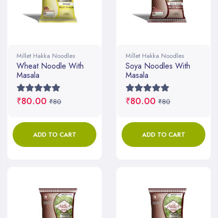
Millet Hakka Noodles
Millet Hakka Noodles
Wheat Noodle With
Soya Noodles With
Masala
Masala
₹80.00
₹80.00
₹80
₹80
ADD TO CART
ADD TO CART