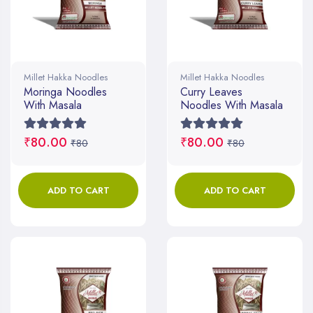
Millet Hakka Noodles
Millet Hakka Noodles
Moringa Noodles
Curry Leaves
With Masala
Noodles With Masala
₹80.00
₹80.00
₹80
₹80
ADD TO CART
ADD TO CART