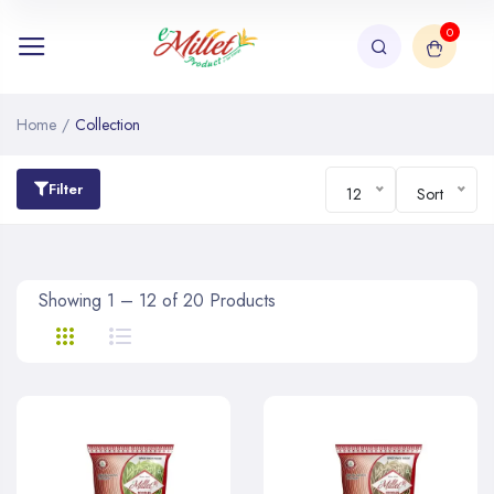
0
Home
/
Collection
Filter
12
Sort
Showing 1 – 12 of 20 Products