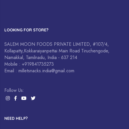
LOOKING FOR STORE?
SALEM MOON FOODS PRIVATE LIMITED, #107/4,
Kollapatty,Kokkaraiyanpettai Main Road Tiruchengode,
Namakkal, Tamilnadu, India - 637 214
Mobile : +919841735273
Email : milletsnacks.india@gmail.com
Follow Us:
NEED HELP?