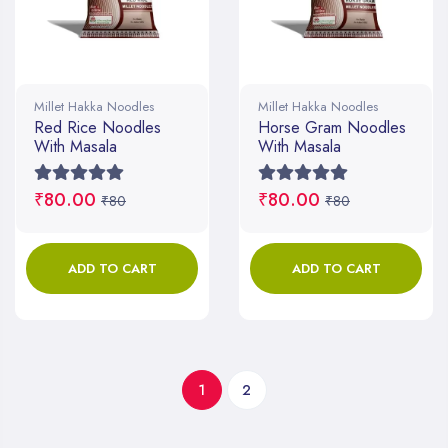
Millet Hakka Noodles
Millet Hakka Noodles
Red Rice Noodles
Horse Gram Noodles
With Masala
With Masala
₹80.00
₹80.00
₹80
₹80
ADD TO CART
ADD TO CART
1
2