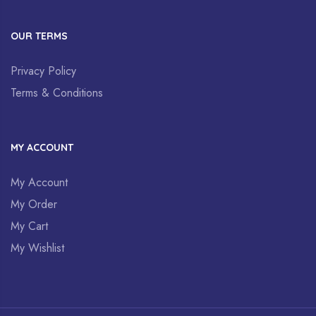
OUR TERMS
Privacy Policy
Terms & Conditions
MY ACCOUNT
My Account
My Order
My Cart
My Wishlist