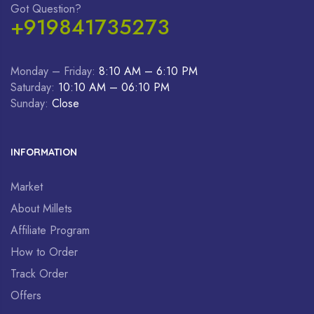
Got Question?
+919841735273
Monday – Friday:
8:10 AM – 6:10 PM
Saturday:
10:10 AM – 06:10 PM
Sunday:
Close
INFORMATION
Market
About Millets
Affiliate Program
How to Order
Track Order
Offers