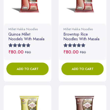
Millet Hakka Noodles
Millet Hakka Noodles
Quinoa Millet
Browntop Rice
Noodels With Masala
Noodles With Masala
₹80.00
₹80.00
₹80
₹80
ADD TO CART
ADD TO CART