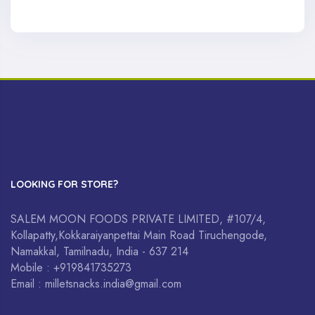
LOOKING FOR STORE?
SALEM MOON FOODS PRIVATE LIMITED, #107/4,
Kollapatty,Kokkaraiyanpettai Main Road Tiruchengode,
Namakkal, Tamilnadu, India - 637 214
Mobile : +919841735273
Email : milletsnacks.india@gmail.com