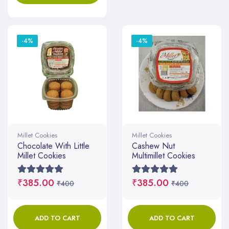
-4%
-4%
Millet Cookies
Millet Cookies
Chocolate With Little
Cashew Nut
Millet Cookies
Multimillet Cookies
₹385.00
₹385.00
₹400
₹400
ADD TO CART
ADD TO CART