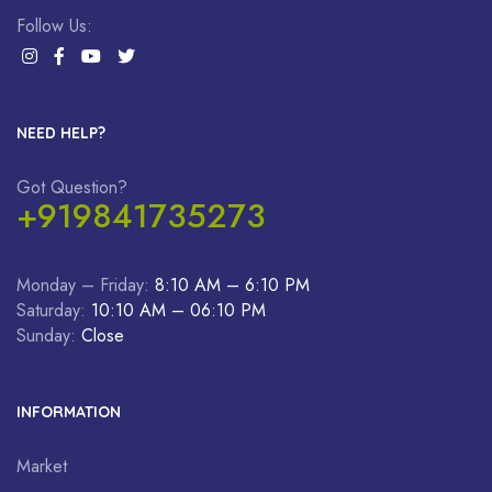
Follow Us:
NEED HELP?
Got Question?
+919841735273
Monday – Friday:
8:10 AM – 6:10 PM
Saturday:
10:10 AM – 06:10 PM
Sunday:
Close
INFORMATION
Market