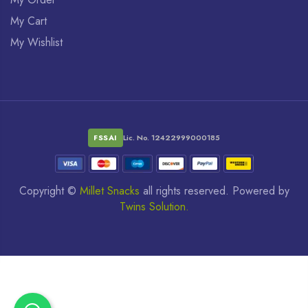
My Cart
My Wishlist
FSSAI
Lic. No. 12422999000185
Copyright ©
Millet Snacks
all rights reserved. Powered by
Twins Solution.