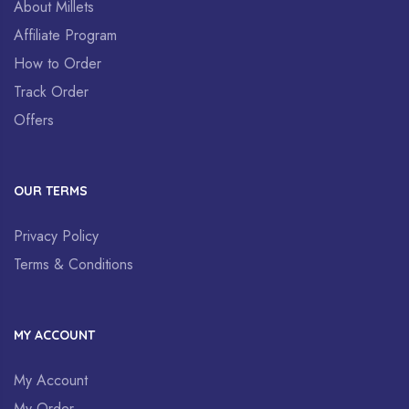
About Millets
Affiliate Program
How to Order
Track Order
Offers
OUR TERMS
Privacy Policy
Terms & Conditions
MY ACCOUNT
My Account
My Order