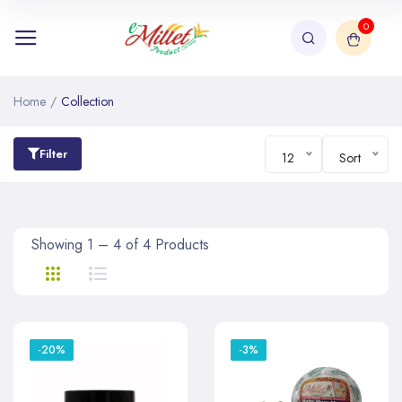
0
Home
/
Collection
Filter
12
Sort
Showing 1 – 4 of 4 Products
-20%
-3%