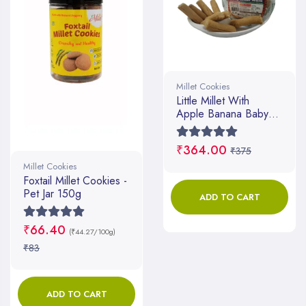
Millet Cookies
Little Millet With
Apple Banana Baby
Mum Mum
₹364.00
₹375
Millet Cookies
Foxtail Millet Cookies -
Pet Jar 150g
ADD TO CART
₹66.40
(₹44.27/100g)
₹83
ADD TO CART