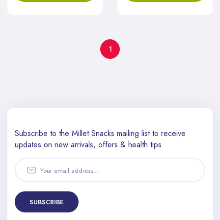
1
Subscribe to the Millet Snacks mailing list to receive
updates
on new arrivals, offers & health tips.
SUBSCRIBE