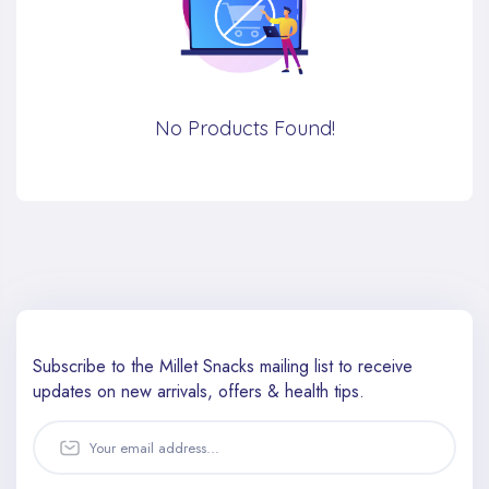
No Products Found!
Subscribe to the Millet Snacks mailing list to receive
updates
on new arrivals, offers & health tips.