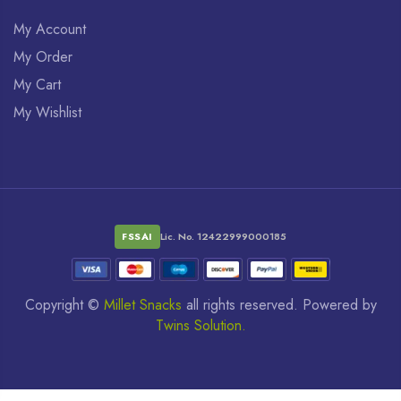
My Account
My Order
My Cart
My Wishlist
FSSAI
Lic. No. 12422999000185
Copyright ©
Millet Snacks
all rights reserved. Powered by
Twins Solution.