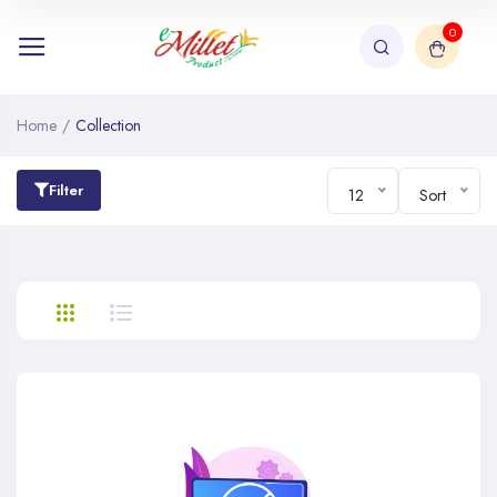
0
Home
/
Collection
Filter
12
Sort