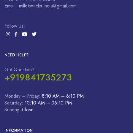
Email : milletsnacks.india@gmail.com
Follow Us:
NEED HELP?
Got Question?
+919841735273
Monday – Friday:
8:10 AM – 6:10 PM
Saturday:
10:10 AM – 06:10 PM
Sunday:
Close
INFORMATION