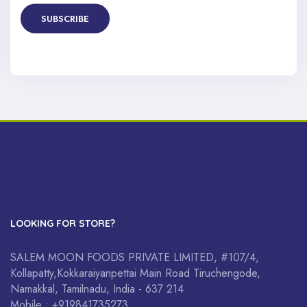
SUBSCRIBE
LOOKING FOR STORE?
SALEM MOON FOODS PRIVATE LIMITED, #107/4,
Kollapatty,Kokkaraiyanpettai Main Road Tiruchengode,
Namakkal, Tamilnadu, India - 637 214
Mobile : +919841735273