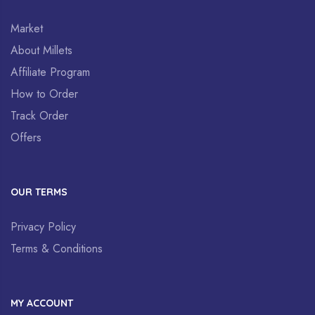
Market
About Millets
Affiliate Program
How to Order
Track Order
Offers
OUR TERMS
Privacy Policy
Terms & Conditions
MY ACCOUNT