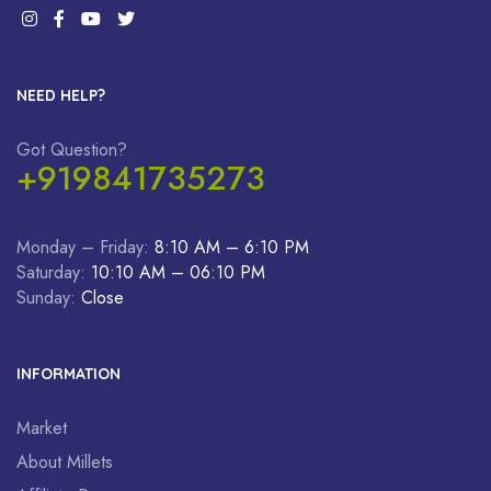
NEED HELP?
Got Question?
+919841735273
Monday – Friday:
8:10 AM – 6:10 PM
Saturday:
10:10 AM – 06:10 PM
Sunday:
Close
INFORMATION
Market
About Millets