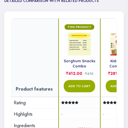
DETAILED COMPARISON WITH RELATED PRODUCTS
THIS PRODUCT
Sorghum Snacks
Kids Sna
Combo
Combo P
₹412.00
₹281.00
₹412
ADD TO CART
ADD TO C
Product features
Rating
Highlights
-
-
Ingredients
&n..