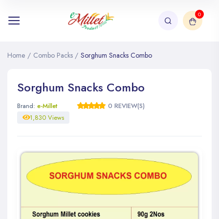
0
Home
/
Combo Packs
/
Sorghum Snacks Combo
Sorghum Snacks Combo
Brand:
e-Millet
0 REVIEW(S)
1,830 Views