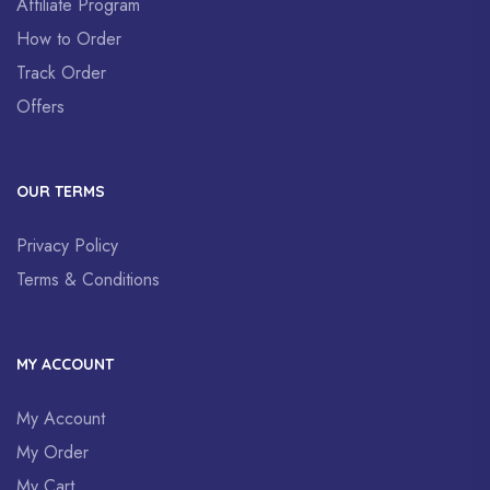
Affiliate Program
How to Order
Track Order
Offers
OUR TERMS
Privacy Policy
Terms & Conditions
MY ACCOUNT
My Account
My Order
My Cart