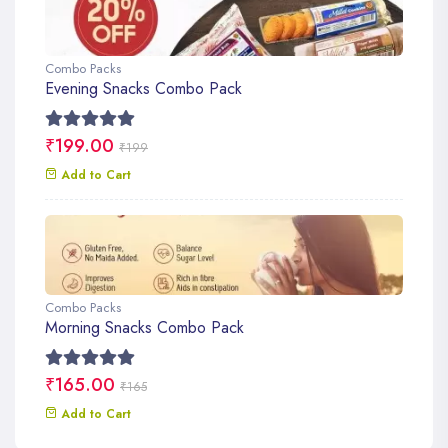
Combo Packs
Evening Snacks Combo Pack
₹199.00
₹199
Add to Cart
Combo Packs
Morning Snacks Combo Pack
₹165.00
₹165
Add to Cart