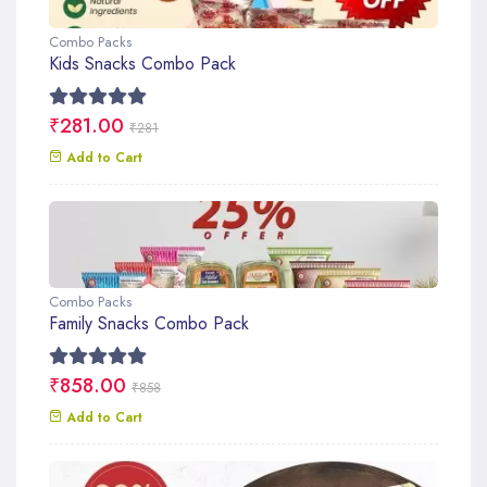
Combo Packs
Kids Snacks Combo Pack
₹281.00
₹281
Add to Cart
Combo Packs
Family Snacks Combo Pack
₹858.00
₹858
Add to Cart