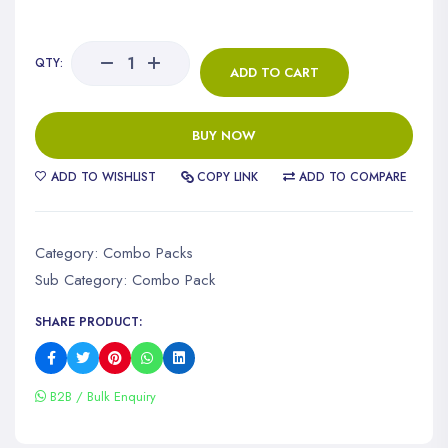
QTY:
ADD TO CART
BUY NOW
ADD TO WISHLIST
COPY LINK
ADD TO COMPARE
Category:
Combo Packs
Sub Category:
Combo Pack
SHARE PRODUCT:
B2B / Bulk Enquiry