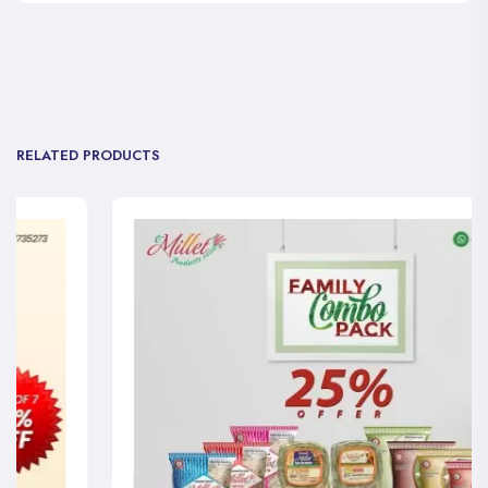
RELATED PRODUCTS