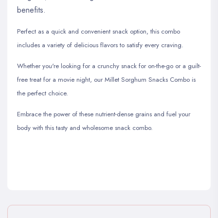
benefits.
Perfect as a quick and convenient snack option, this combo
includes a variety of delicious flavors to satisfy every craving.
Whether you're looking for a crunchy snack for on-the-go or a guilt-
free treat for a movie night, our Millet Sorghum Snacks Combo is
the perfect choice.
Embrace the power of these nutrient-dense grains and fuel your
body with this tasty and wholesome snack combo.