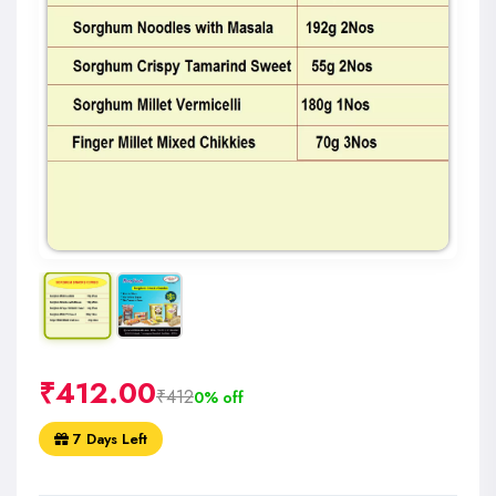
₹
412.00
₹412
0% off
7 Days Left