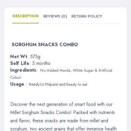
DESCRIPTION
REVIEWS (0)
RETURN POLICY
SORGHUM SNACKS COMBO
Net Wt
: 575g
Self Life
: 3 months
Ingredients
:
No Added Maida, White Sugar & Artificial
Colour
Usage
:
Ready to eat
Read
y to Prepare and
Discover the next generation of smart food with our
Millet Sorghum Snacks Combo! Packed with nutrients
and flavor, these snacks are made from millet and
sorghum, two ancient grains that offer immense health