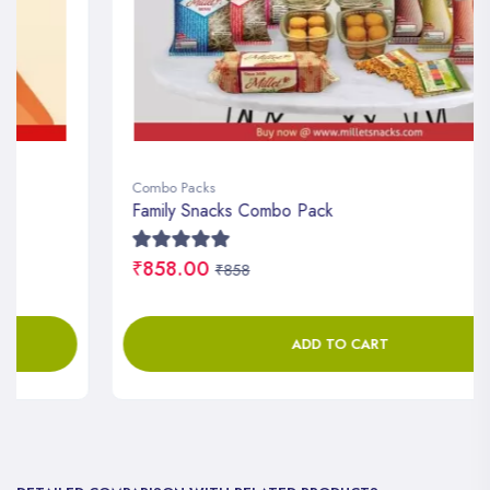
Combo Packs
Family Snacks Combo Pack
₹858.00
₹858
ADD TO CART