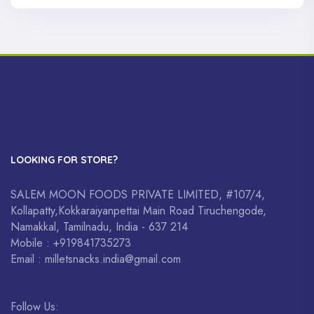
LOOKING FOR STORE?
SALEM MOON FOODS PRIVATE LIMITED, #107/4,
Kollapatty,Kokkaraiyanpettai Main Road Tiruchengode,
Namakkal, Tamilnadu, India - 637 214
Mobile : +919841735273
Email : milletsnacks.india@gmail.com
Follow Us: