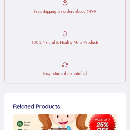
Free shipping on orders above ₹499
100% Natural & Healthy Millet Products
Easy returns if not satisfied
Related Products