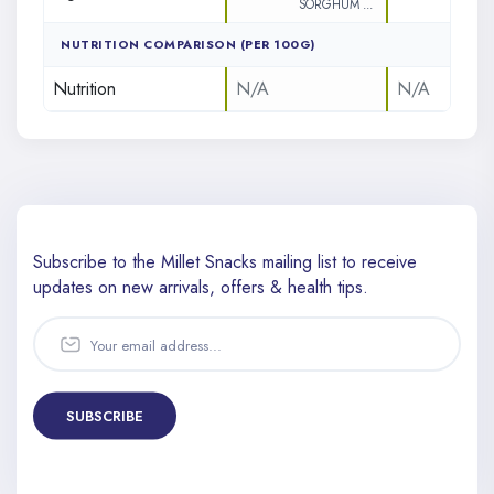
SORGHUM ...
NUTRITION COMPARISON (PER 100G)
Nutrition
N/A
N/A
Subscribe to the Millet Snacks mailing list to receive
updates
on new arrivals, offers & health tips.
SUBSCRIBE