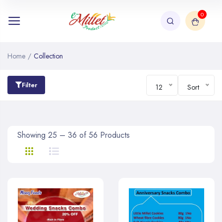
0
Home
/
Collection
Filter
12
Sort
Showing 25 – 36 of 56 Products