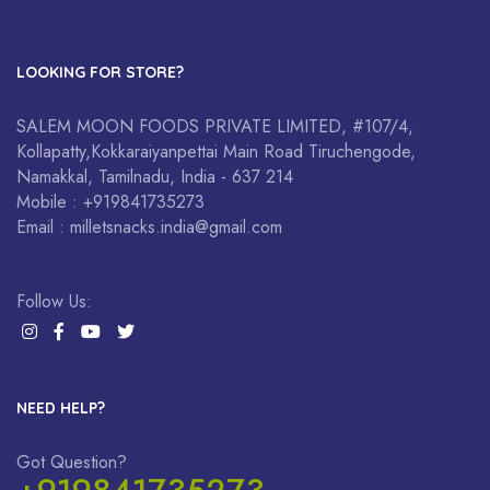
LOOKING FOR STORE?
SALEM MOON FOODS PRIVATE LIMITED, #107/4,
Kollapatty,Kokkaraiyanpettai Main Road Tiruchengode,
Namakkal, Tamilnadu, India - 637 214
Mobile : +919841735273
Email : milletsnacks.india@gmail.com
Follow Us:
NEED HELP?
Got Question?