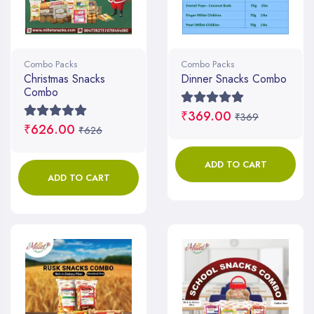
Combo Packs
Combo Packs
Christmas Snacks
Dinner Snacks Combo
Combo
₹369.00
₹369
₹626.00
₹626
ADD TO CART
ADD TO CART