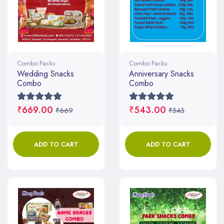
Combo Packs
Combo Packs
Wedding Snacks
Anniversary Snacks
Combo
Combo
₹669.00
₹543.00
₹669
₹543
ADD TO CART
ADD TO CART