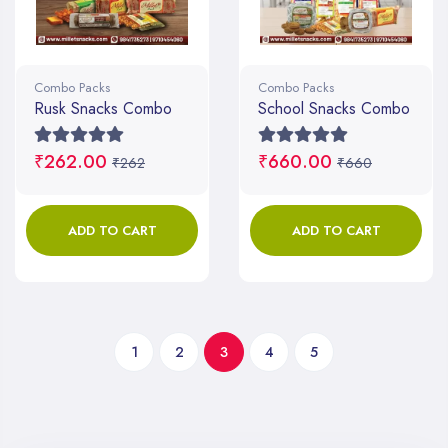
Combo Packs
Combo Packs
Rusk Snacks Combo
School Snacks Combo
₹262.00
₹660.00
₹262
₹660
ADD TO CART
ADD TO CART
1
2
3
4
5