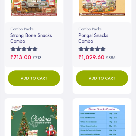
Combo Packs
Combo Packs
Strong Bone Snacks
Pongal Snacks
Combo
Combo
₹713.00
₹1,029.60
₹713
₹885
ADD TO CART
ADD TO CART