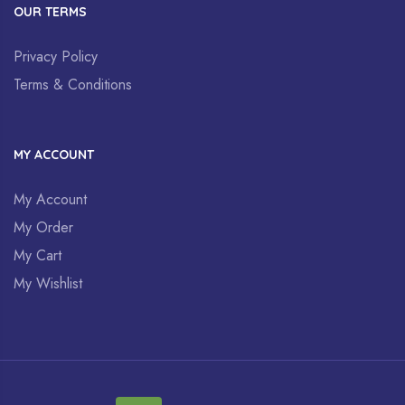
OUR TERMS
Privacy Policy
Terms & Conditions
MY ACCOUNT
My Account
My Order
My Cart
My Wishlist