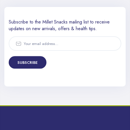
Subscribe to the Millet Snacks mailing list to receive
updates
on new arrivals, offers & health tips.
SUBSCRIBE