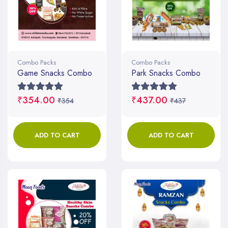
Combo Packs
Combo Packs
Game Snacks Combo
Park Snacks Combo
₹354.00
₹437.00
₹354
₹437
ADD TO CART
ADD TO CART