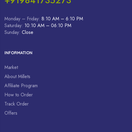
+919841735273
Monday – Friday:
8:10 AM – 6:10 PM
Saturday:
10:10 AM – 06:10 PM
Sunday:
Close
INFORMATION
Market
About Millets
Affiliate Program
How to Order
Track Order
Offers