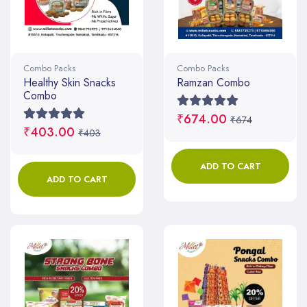
Combo Packs
Combo Packs
Healthy Skin Snacks
Ramzan Combo
Combo
₹674.00
₹674
₹403.00
₹403
ADD TO CART
ADD TO CART