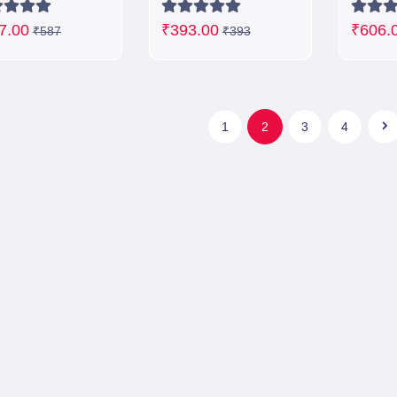
7.00
₹393.00
₹606.
₹587
₹393
1
2
3
4