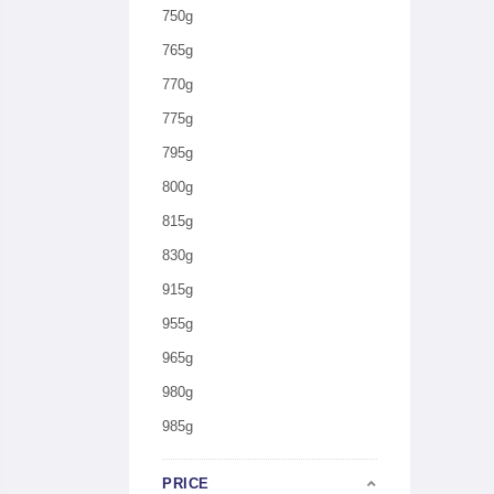
750g
765g
770g
775g
795g
800g
815g
830g
915g
955g
965g
980g
985g
PRICE