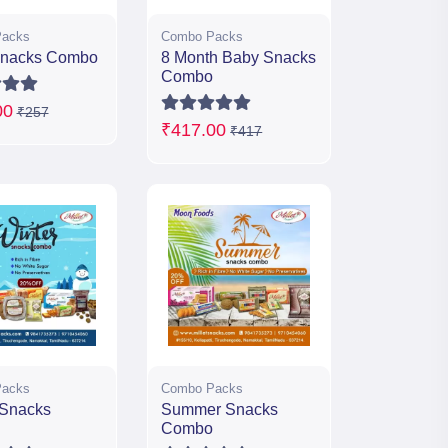
acks
Combo Packs
Snacks Combo
8 Month Baby Snacks
Combo
00
₹257
₹417.00
₹417
acks
Combo Packs
 Snacks
Summer Snacks
Combo