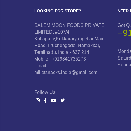
LOOKING FOR STORE?
NEED 
SALEM MOON FOODS PRIVATE
Got Q
+9
LIMITED, #107/4,
Kollapatty,Kokkaraiyanpettai Main
Road Tiruchengode, Namakkal,
Monda
Tamilnadu, India - 637 214
Satur
Mobile : +919841735273
Sunda
Email :
milletsnacks.india@gmail.com
Follow Us: