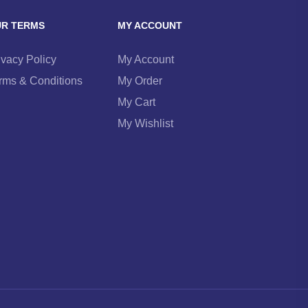
R TERMS
MY ACCOUNT
ivacy Policy
My Account
rms & Conditions
My Order
My Cart
My Wishlist