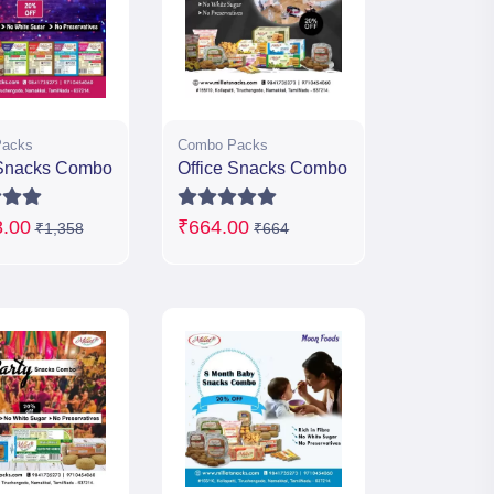
acks
Combo Packs
Snacks Combo
Office Snacks Combo
8.00
₹664.00
₹1,358
₹664