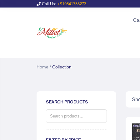
Call Us:
+919841735273
Ca
Home
/
Collection
Sho
SEARCH PRODUCTS