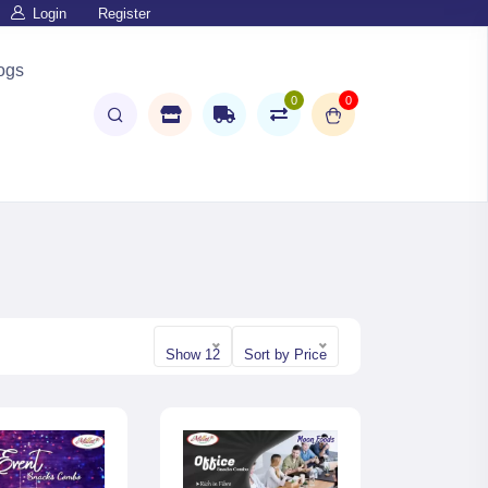
Login
Register
ogs
0
0
Show 12
Sort by Price