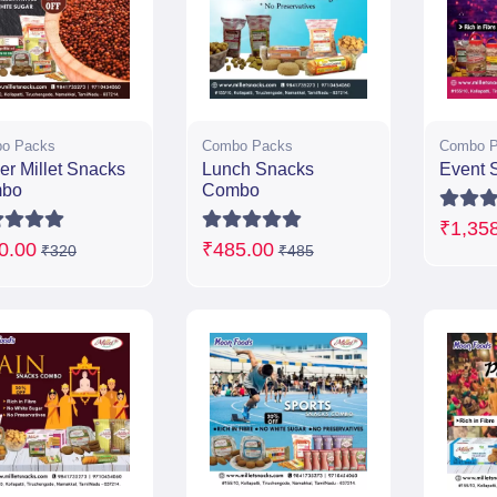
o Packs
Combo Packs
Combo P
er Millet Snacks
Lunch Snacks
Event 
bo
Combo
₹1,35
0.00
₹485.00
₹320
₹485