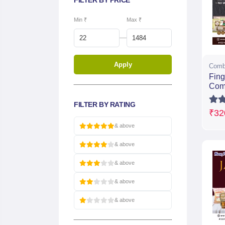
FILTER BY PRICE
Min ₹
Max ₹
—
Apply
Comb
Fing
Com
FILTER BY RATING
₹32
& above
& above
& above
& above
& above