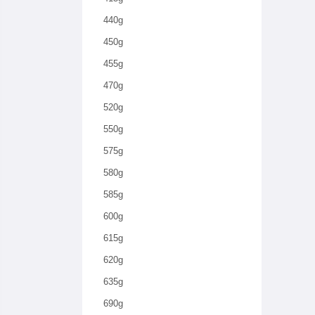
440g
450g
455g
470g
520g
550g
575g
580g
585g
600g
615g
620g
635g
690g