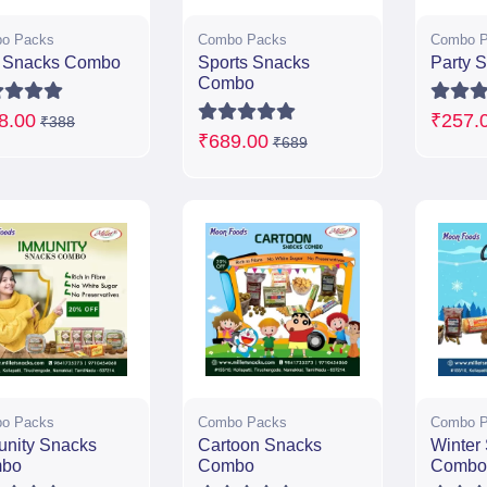
o Packs
Combo Packs
Combo P
n Snacks Combo
Sports Snacks
Party 
Combo
8.00
₹257.
₹388
₹689.00
₹689
o Packs
Combo Packs
Combo P
unity Snacks
Cartoon Snacks
Winter
bo
Combo
Combo