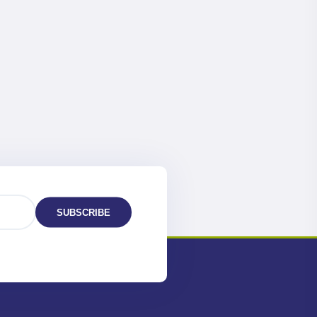
SUBSCRIBE