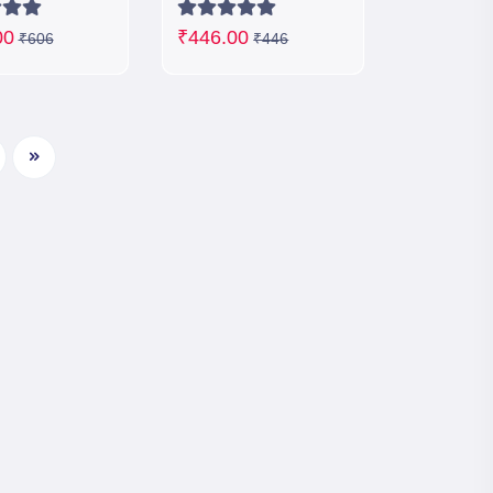
00
₹446.00
₹606
₹446