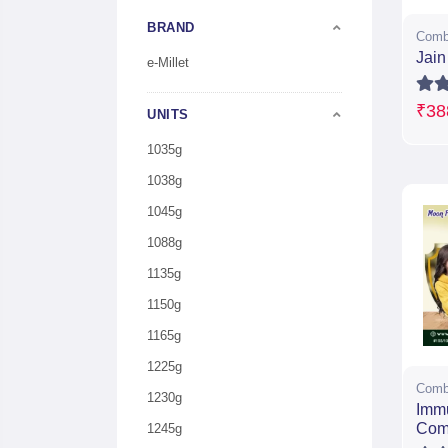
BRAND
Comb
Jai
e-Millet
₹38
UNITS
1035g
1038g
1045g
1088g
1135g
1150g
1165g
1225g
Comb
1230g
Imm
Com
1245g