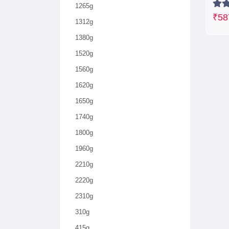
1265g
₹58
1312g
1380g
1520g
1560g
1620g
1650g
1740g
1800g
1960g
2210g
2220g
2310g
310g
415g