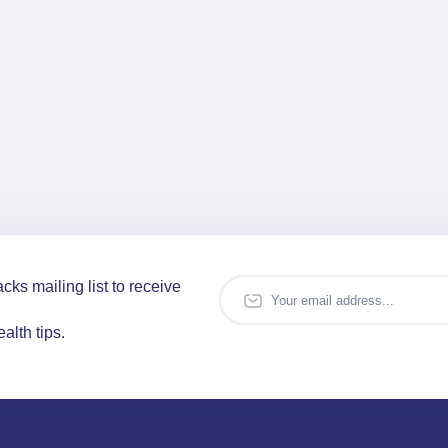
cks mailing list to receive
alth tips.