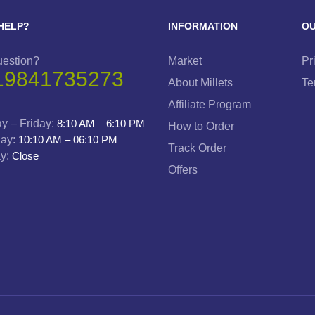
HELP?
INFORMATION
OU
uestion?
Market
Pr
19841735273
About Millets
Te
Affiliate Program
y – Friday:
8:10 AM – 6:10 PM
How to Order
day:
10:10 AM – 06:10 PM
Track Order
y:
Close
Offers