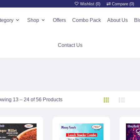
Wishlist (
0
)
Compare (
0
)
tegory
Shop
Offers
Combo Pack
About Us
Bl
Contact Us
wing 13 – 24 of 56 Products