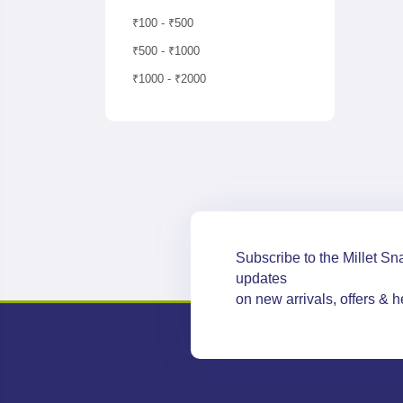
₹100 - ₹500
₹500 - ₹1000
₹1000 - ₹2000
Subscribe to the Millet Sna
updates
on new arrivals, offers & he