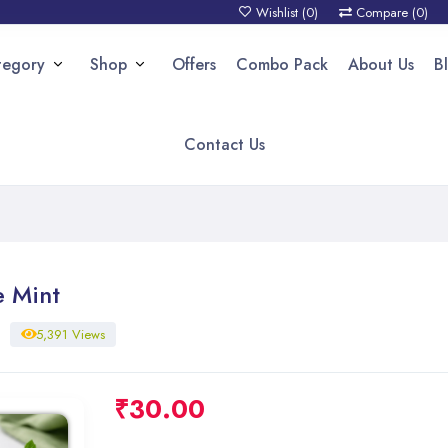
Wishlist (
0
)
Compare (
0
)
tegory
Shop
Offers
Combo Pack
About Us
B
Contact Us
e Mint
5,391 Views
₹
30.00