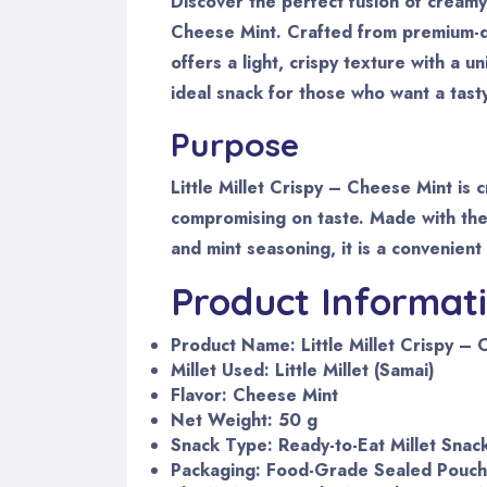
Discover the perfect fusion of creamy 
Cheese Mint. Crafted from premium-qual
offers a light, crispy texture with a u
ideal snack for those who want a tast
Purpose
Little Millet Crispy – Cheese Mint is
compromising on taste. Made with the 
and mint seasoning, it is a convenient
Product Informat
Product Name: Little Millet Crispy –
Millet Used: Little Millet (Samai)
Flavor: Cheese Mint
Net Weight: 50 g
Snack Type: Ready-to-Eat Millet Snac
Packaging: Food-Grade Sealed Pouch