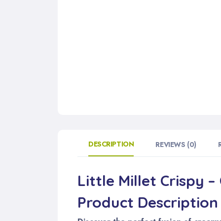
DESCRIPTION
REVIEWS (0)
Little Millet Crispy 
Product Description