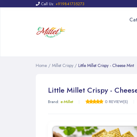
Call Us:
+919841735273
Ca
Home
/
Millet Crispy
/
Little Millet Crispy - Cheese Mint
Little Millet Crispy - Chees
Brand:
e-Millet
0 REVIEW(S)