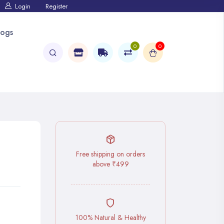
Login
Register
logs
0
0
Free shipping on orders
above ₹499
100% Natural & Healthy