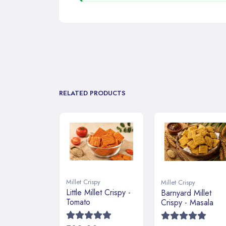
RELATED PRODUCTS
Millet Crispy
Millet Crispy
Little Millet Crispy -
Barnyard Millet
Tomato
Crispy - Masala