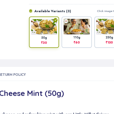
Available Variants (3)
Click image t
110g
250g
50g
₹60
₹150
₹30
RETURN POLICY
– Cheese Mint (50g)