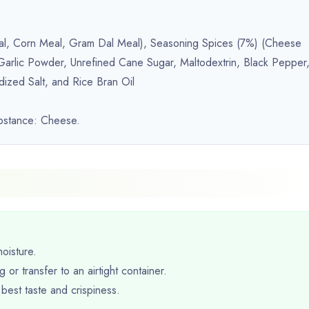
 Meal, Corn Meal, Gram Dal Meal), Seasoning Spices (7%) (Cheese
rlic Powder, Unrefined Cane Sugar, Maltodextrin, Black Pepper
dized Salt, and Rice Bran Oil
ubstance: Cheese.
.
oisture.
 or transfer to an airtight container.
best taste and crispiness.