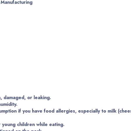
f Manufacturing
n, damaged, or leaking.
umidity.
mption if you have food allergies, especially to milk (chee
 young children while eating.