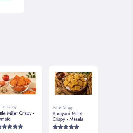
llet Crispy
Millet Crispy
ttle Millet Crispy -
Barnyard Millet
omato
Crispy - Masala