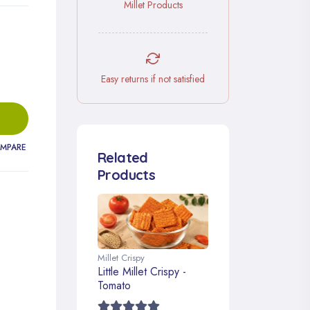
Millet Products
Easy returns if not satisfied
MPARE
Related
Products
Millet Crispy
Little Millet Crispy -
Tomato