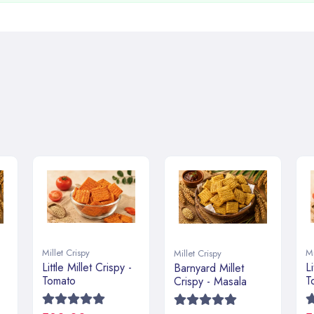
Millet Crispy
Mi
Millet Crispy
Little Millet Crispy -
Li
Barnyard Millet
Tomato
T
Crispy - Masala