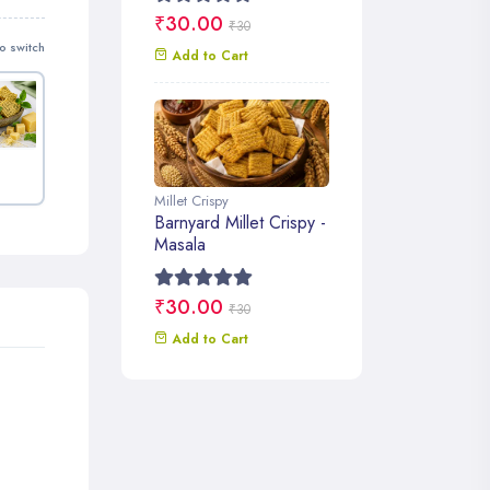
₹30.00
₹30
o switch
Add to Cart
Millet Crispy
Barnyard Millet Crispy -
Masala
₹30.00
₹30
Add to Cart