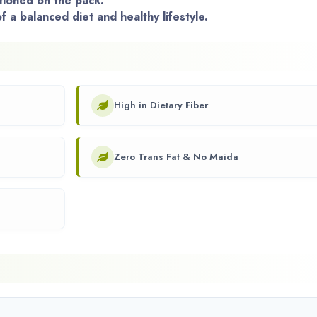
ioned on the pack.
f a balanced diet and healthy lifestyle.
High in Dietary Fiber
Zero Trans Fat & No Maida