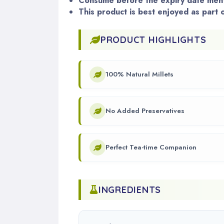
Consume before the expiry date ment
This product is best enjoyed as part o
PRODUCT HIGHLIGHTS
100% Natural Millets
No Added Preservatives
Perfect Tea-time Companion
INGREDIENTS