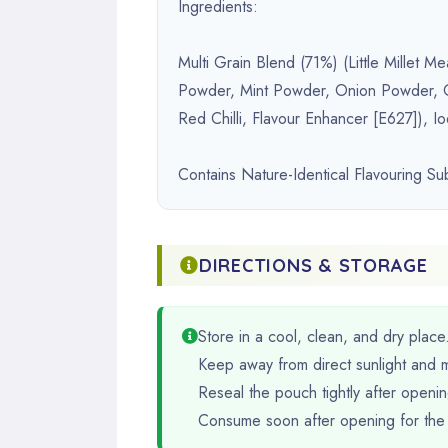
Ingredients:
Multi Grain Blend (71%) (Little Millet
Powder, Mint Powder, Onion Powder, Ga
Red Chilli, Flavour Enhancer [E627]), Io
Contains Nature-Identical Flavouring S
DIRECTIONS & STORAGE
Store in a cool, clean, and dry place
Keep away from direct sunlight and m
Reseal the pouch tightly after opening
Consume soon after opening for the 