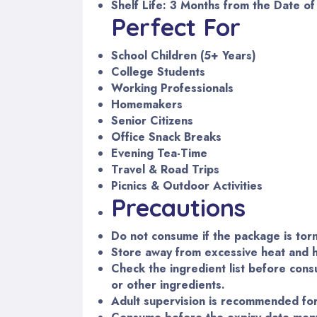
Shelf Life: 3 Months from the Date o
Perfect For
School Children (5+ Years)
College Students
Working Professionals
Homemakers
Senior Citizens
Office Snack Breaks
Evening Tea-Time
Travel & Road Trips
Picnics & Outdoor Activities
Precautions
Do not consume if the package is tor
Store away from excessive heat and h
Check the ingredient list before consu
or other ingredients.
Adult supervision is recommended for