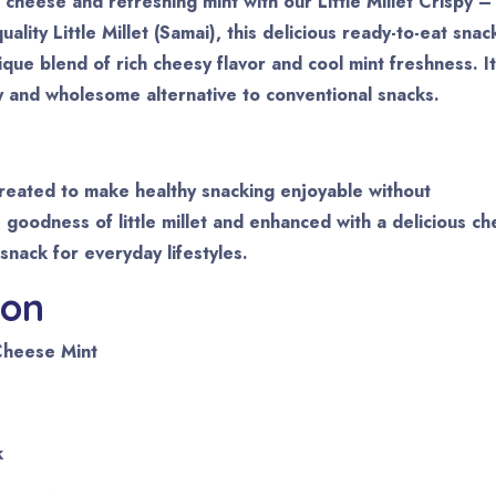
cheese and refreshing mint with our Little Millet Crispy –
ity Little Millet (Samai), this delicious ready-to-eat snac
nique blend of rich cheesy flavor and cool mint freshness. It
y and wholesome alternative to conventional snacks.
 created to make healthy snacking enjoyable without
goodness of little millet and enhanced with a delicious c
 snack for everyday lifestyles.
ion
 Cheese Mint
k