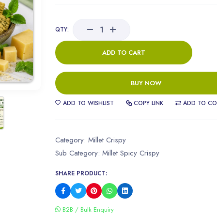
QTY:
ADD TO CART
BUY NOW
ADD TO WISHLIST
COPY LINK
ADD TO CO
Category:
Millet Crispy
Sub Category:
Millet Spicy Crispy
SHARE PRODUCT:
B2B / Bulk Enquiry