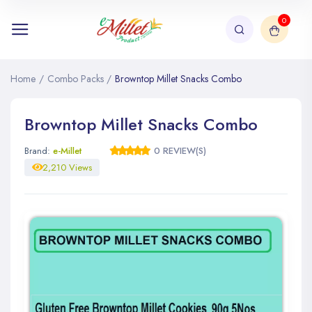
0
Home
/
Combo Packs
/
Browntop Millet Snacks Combo
Browntop Millet Snacks Combo
Brand:
e-Millet
0 REVIEW(S)
2,210 Views