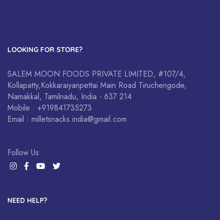
LOOKING FOR STORE?
SALEM MOON FOODS PRIVATE LIMITED, #107/4,
Kollapatty,Kokkaraiyanpettai Main Road Tiruchengode,
Namakkal, Tamilnadu, India - 637 214
Mobile : +919841735273
Email : milletsnacks.india@gmail.com
Follow Us:
NEED HELP?