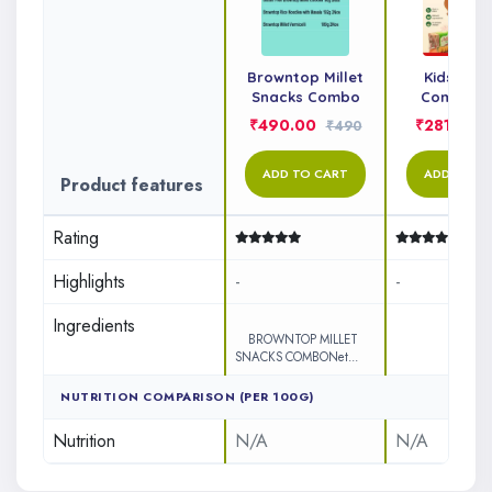
Browntop Millet
Kids Sna
Snacks Combo
Combo P
₹490.00
₹281.00
₹490
ADD TO CART
ADD TO C
Product features
Rating
Highlights
-
-
Ingredients
&n..
BROWNTOP MILLET
SNACKS COMBONet...
NUTRITION COMPARISON (PER 100G)
Nutrition
N/A
N/A