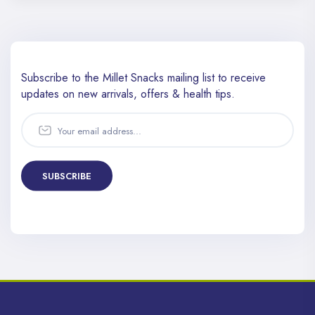
Subscribe to the Millet Snacks mailing list to receive
updates
on new arrivals, offers & health tips.
SUBSCRIBE