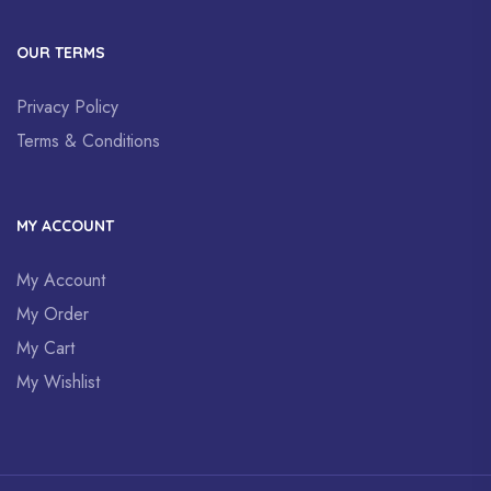
OUR TERMS
Privacy Policy
Terms & Conditions
MY ACCOUNT
My Account
My Order
My Cart
My Wishlist