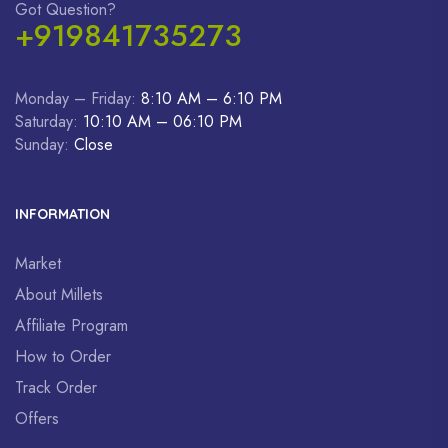
Got Question?
+919841735273
Monday – Friday:
8:10 AM – 6:10 PM
Saturday:
10:10 AM – 06:10 PM
Sunday:
Close
INFORMATION
Market
About Millets
Affiliate Program
How to Order
Track Order
Offers