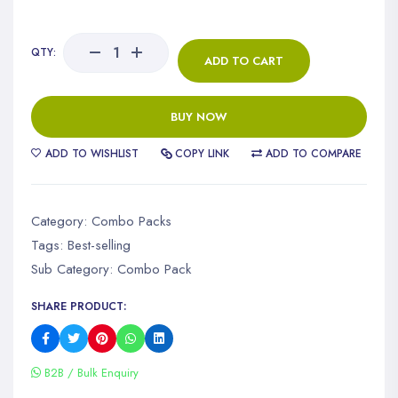
QTY:
ADD TO CART
BUY NOW
ADD TO WISHLIST
COPY LINK
ADD TO COMPARE
Category:
Combo Packs
Tags:
Best-selling
Sub Category:
Combo Pack
SHARE PRODUCT:
B2B / Bulk Enquiry