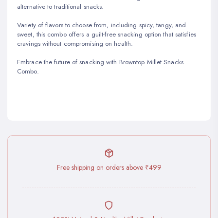
alternative to traditional snacks.
Variety of flavors to choose from, including spicy, tangy, and
sweet, this combo offers a guilt-free snacking option that satisfies
cravings without compromising on health.
Embrace the future of snacking with Browntop Millet Snacks
Combo.
Free shipping on orders above ₹499