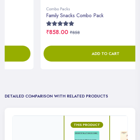
Combo Packs
Family Snacks Combo Pack
₹858.00
₹858
ADD TO CART
DETAILED COMPARISON WITH RELATED PRODUCTS
THIS PRODUCT