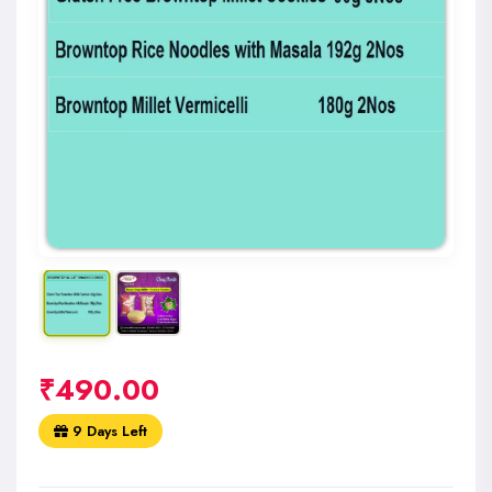
₹
490.00
9 Days Left