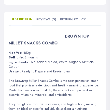
DESCRIPTION
REVIEWS (0)
RETURN POLICY
BROWNTOP
MILLET SNACKS COMBO
Net Wt
: 450g
Self Life
: 3 months
I
ngredients
:
No Added Maida, White Sugar & Artificial
Colour
Usage
:
Read
y to Prepare and
Ready to eat
The Browntop Millet Snacks Combo is the next generation smart
food that promises a delicious and healthy snacking experience.
Made from nutrient-rich millets, these snacks are packed with
essential vitamins, minerals, and antioxidants.
They are gluten-free, low in calories, and high in fiber, making
them an ideal choice for individuals seeking a nutritious