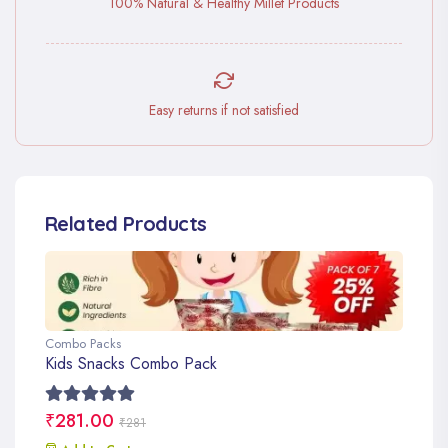
100% Natural & Healthy Millet Products
Easy returns if not satisfied
Related Products
Combo Packs
Kids Snacks Combo Pack
₹281.00
₹281