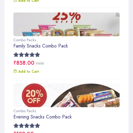
Add to Cart
Combo Packs
Family Snacks Combo Pack
₹858.00
₹858
Add to Cart
Combo Packs
Evening Snacks Combo Pack