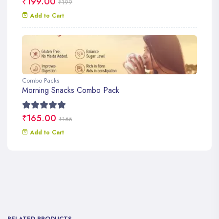
₹199.00
₹199
Add to Cart
Combo Packs
Morning Snacks Combo Pack
₹165.00
₹165
Add to Cart
RELATED PRODUCTS