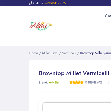
Call Us:
+919841735273
Ca
Home
/
Millet Sevai / Vermicelli
/
Browntop Millet Vermi
Browntop Millet Vermicelli
Brand:
e-Millet
0 REVIEW(S)