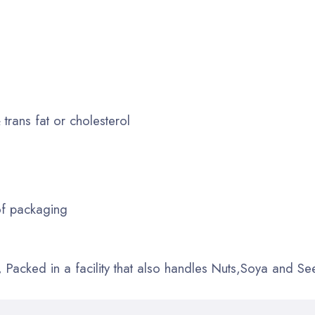
 trans fat or cholesterol
of packaging
Packed in a facility that also handles Nuts,Soya and Se