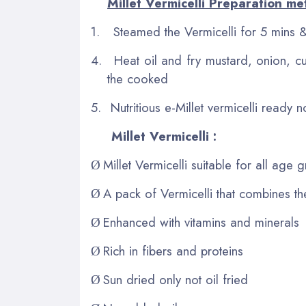
Millet Vermicelli Preparation me
1.
Steamed the Vermicelli for 5 mins &
4.
Heat oil and fry mustard, onion, cu
the cooked
5.
Nutritious e-Millet vermicelli ready 
Millet Vermicelli :
Millet Vermicelli suitable for all age
Ø
A pack of Vermicelli that combines th
Ø
Enhanced with vitamins and minerals
Ø
Rich in fibers and proteins
Ø
Sun dried only not oil fried
Ø