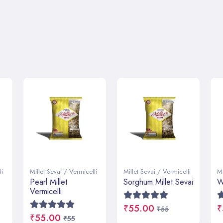
li
Millet Sevai / Vermicelli
Millet Sevai / Vermicelli
Mi
Sorghum Millet Sevai
Wheat Millet Sevai
R
₹55.00
₹55.00
₹
₹55
₹55