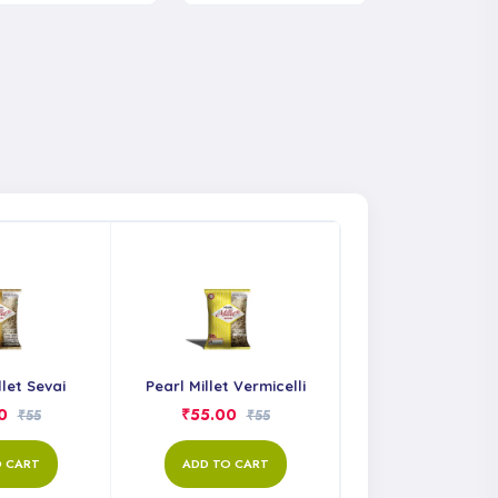
llet Sevai
Pearl Millet Vermicelli
0
₹55.00
₹55
₹55
O CART
ADD TO CART