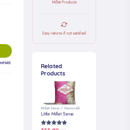
Millet Products
Easy returns if not satisfied
MPARE
Related
Products
Millet Sevai / Vermicelli
Little Millet Sevai