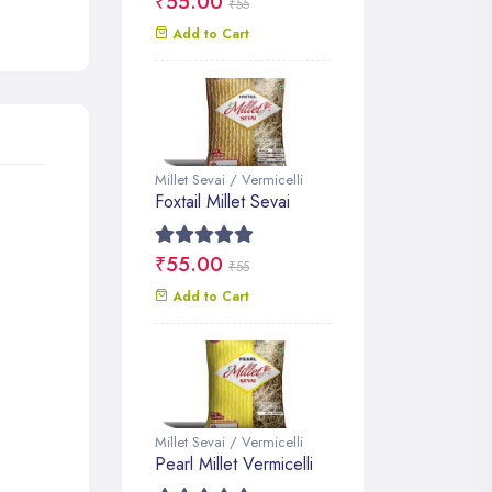
₹55.00
₹55
Add to Cart
Millet Sevai / Vermicelli
Foxtail Millet Sevai
₹55.00
₹55
Add to Cart
Millet Sevai / Vermicelli
Pearl Millet Vermicelli