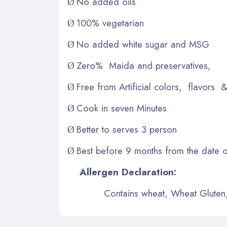
No added oils
Ø
100% vegetarian
Ø
No added white sugar and MSG
Ø
Zero% Maida and preservatives,
Ø
Free from Artificial colors, flavors &
Ø
Cook in seven Minutes
Ø
Better to serves 3 person
Ø
Best before 9 months from the date 
Ø
Allergen Declaration:
Contains wheat, Wheat Gluten, 