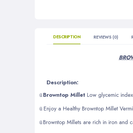
DESCRIPTION
REVIEWS (0)
BROW
Description:
Browntop Millet
Low glycemic index 
ü
Enjoy a Healthy Browntop Millet Vermic
ü
Browntop Millets are rich in iron and 
ü