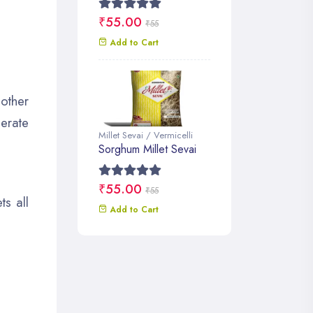
₹55.00
₹55
Add to Cart
 other
erate
Millet Sevai / Vermicelli
Sorghum Millet Sevai
₹55.00
₹55
s all
Add to Cart