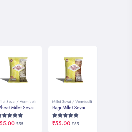
llet Sevai / Vermicelli
Millet Sevai / Vermicelli
Millet Sevai / 
agi Millet Sevai
Little Millet Sevai
Foxtail Mille
55.00
₹55.00
₹55.00
₹55
₹55
₹5