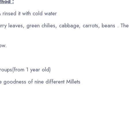
thod :
 rinsed it with cold water
rry leaves, green chilies, cabbage, carrots, beans . Th
now.
 groups(from 1 year old)
e goodness of nine different Millets