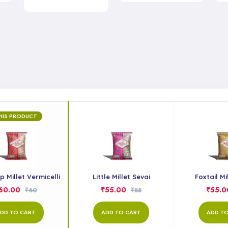
HIS PRODUCT
 Millet Vermicelli
Little Millet Sevai
Foxtail Mi
60.00
₹55.00
₹55.0
₹60
₹55
DD TO CART
ADD TO CART
ADD T