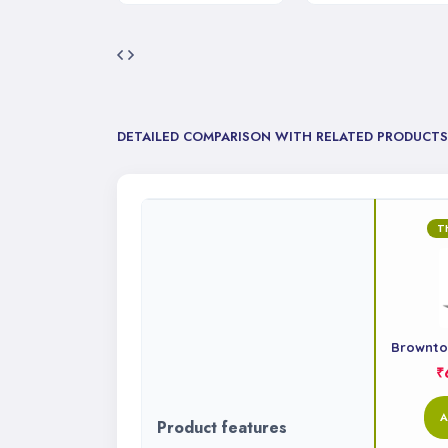
DETAILED COMPARISON WITH RELATED PRODUCTS
T
Browntop
₹
A
Product features