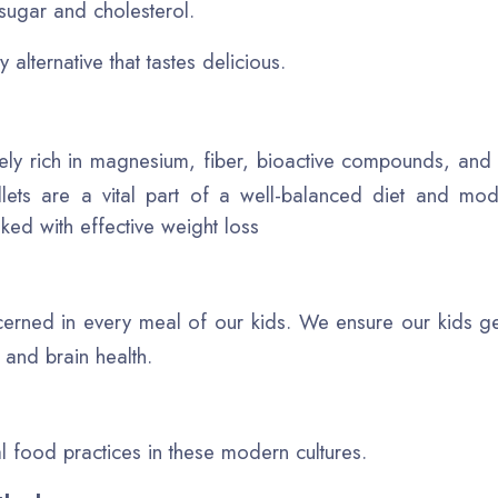
sugar and cholesterol.
 alternative that tastes delicious.
remely rich in magnesium, fiber, bioactive compounds, and
llets are a vital part of a well-balanced diet and mod
nked with effective weight loss
erned in every meal of our kids. We ensure our kids get
e and brain health.
al food practices in these modern cultures.