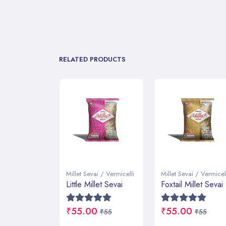
RELATED PRODUCTS
ai / Vermicelli
Millet Sevai / Vermicelli
Millet Sevai / Vermicel
llet Sevai
Foxtail Millet Sevai
Pearl Millet
Vermicelli
0
₹55.00
₹55
₹55
₹55.00
₹55