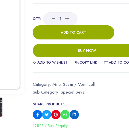
QTY:
ADD TO CART
BUY NOW
ADD TO WISHLIST
COPY LINK
ADD TO CO
Category:
Millet Sevai / Vermicelli
Sub Category:
Special Sevai
SHARE PRODUCT:
B2B / Bulk Enquiry