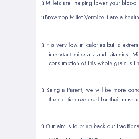
Millets are helping lower your blood 
ü
Browntop Millet Vermicelli are a healthy
ü
It is very low in calories but is ext
ü
important minerals and vitamins. Mi
consumption of this whole grain is li
Being a Parent, we will be more conc
ü
the nutrition required for their muscl
Our aim is to bring back our tradition
ü