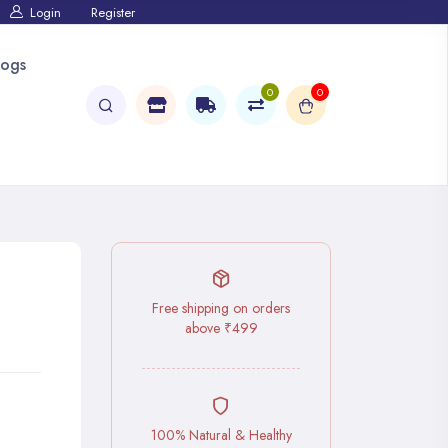
Login
Register
logs
0
0
Free shipping on orders
above ₹499
100% Natural & Healthy