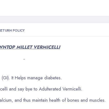
RETURN POLICY
NTOP MILLET VERMICELLI
(GI). It Helps manage diabetes.
elli and say bye to Adulterated Vermicelli.
calcium, and thus maintain health of bones and muscles.