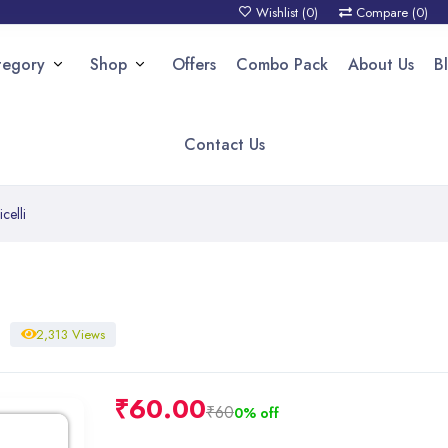
Wishlist (
0
)
Compare (
0
)
tegory
Shop
Offers
Combo Pack
About Us
B
Contact Us
celli
2,313 Views
₹
60.00
₹60
0% off