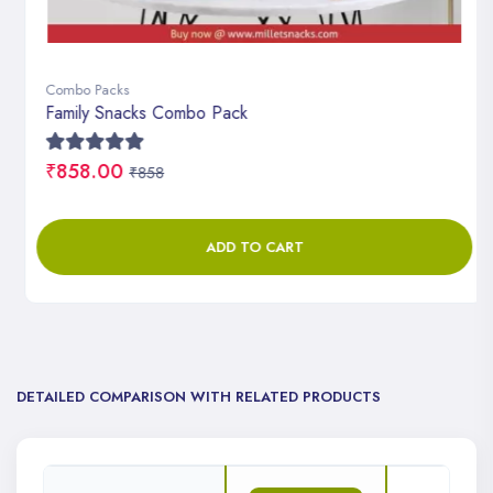
Combo Packs
Family Snacks Combo Pack
₹858.00
₹858
ADD TO CART
DETAILED COMPARISON WITH RELATED PRODUCTS