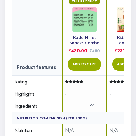
THIS PRODUCT
Kodo Millet
Kids Sna
Snacks Combo
Combo P
₹480.00
₹281.00
₹480
ADD TO CART
ADD TO C
Product features
Rating
Highlights
-
-
Ingredients
&n...
&n..
NUTRITION COMPARISON (PER 100G)
Nutrition
N/A
N/A