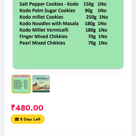
₹
480.00
8 Days Left