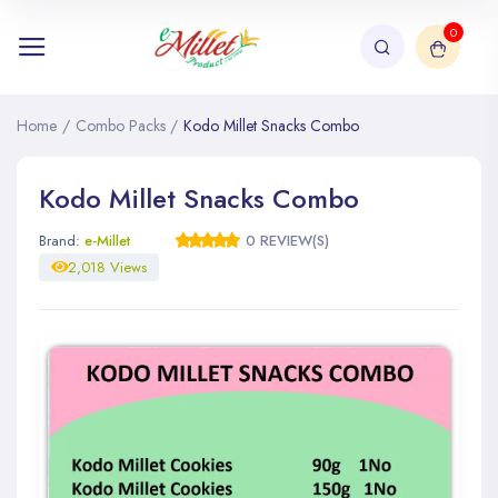
0
Home
/
Combo Packs
/
Kodo Millet Snacks Combo
Kodo Millet Snacks Combo
Brand:
e-Millet
0 REVIEW(S)
2,018 Views