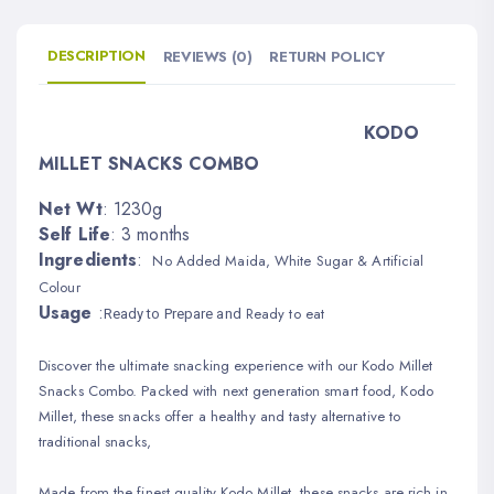
DESCRIPTION
REVIEWS (0)
RETURN POLICY
KODO
MILLET SNACKS COMBO
Net Wt
: 1230g
Self Life
: 3 months
Ingredients
:
No Added Maida, White Sugar & Artificial
Colour
Usage
:
Ready to eat
Read
y to Prepare and
Discover the ultimate snacking experience with our Kodo Millet
Snacks Combo. Packed with next generation smart food, Kodo
Millet, these snacks offer a healthy and tasty alternative to
traditional snacks,
Made from the finest quality Kodo Millet, these snacks are rich in