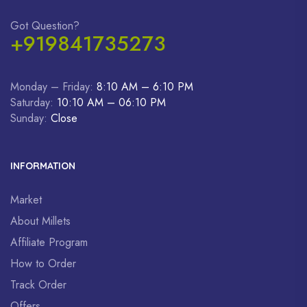
Got Question?
+919841735273
Monday – Friday:
8:10 AM – 6:10 PM
Saturday:
10:10 AM – 06:10 PM
Sunday:
Close
INFORMATION
Market
About Millets
Affiliate Program
How to Order
Track Order
Offers