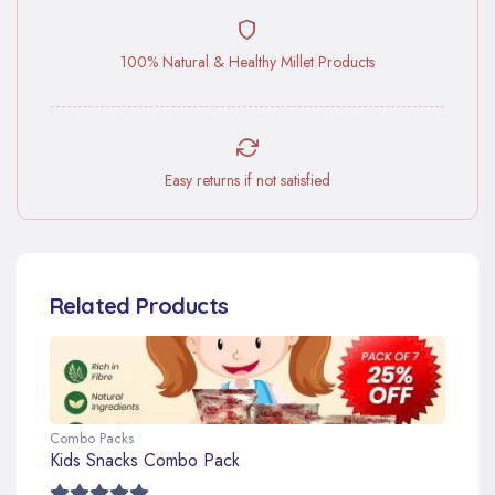
100% Natural & Healthy Millet Products
Easy returns if not satisfied
Related Products
Combo Packs
Kids Snacks Combo Pack