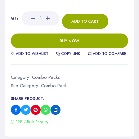
QTY:
ADD TO CART
BUY NOW
ADD TO WISHLIST
COPY LINK
ADD TO COMPARE
Category:
Combo Packs
Sub Category:
Combo Pack
SHARE PRODUCT:
B2B / Bulk Enquiry