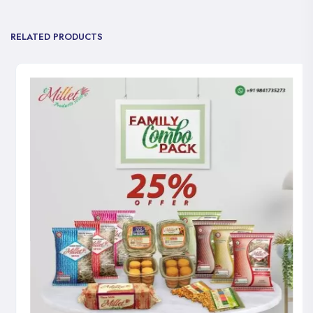
RELATED PRODUCTS