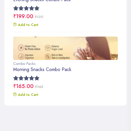
₹199.00
₹199
Add to Cart
Combo Packs
Morning Snacks Combo Pack
₹165.00
₹165
Add to Cart