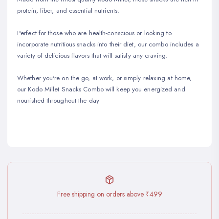
protein, fiber, and essential nutrients.
Perfect for those who are health-conscious or looking to
incorporate nutritious snacks into their diet, our combo includes a
variety of delicious flavors that will satisfy any craving.
Whether you're on the go, at work, or simply relaxing at home,
our Kodo Millet Snacks Combo will keep you energized and
nourished throughout the day
Free shipping on orders above ₹499