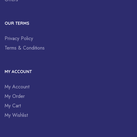
OUR TERMS
Privacy Policy
Terms & Conditions
MY ACCOUNT
My Account
My Order
My Cart
My Wishlist