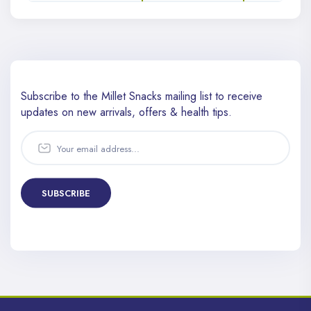
Subscribe to the Millet Snacks mailing list to receive
updates
on new arrivals, offers & health tips.
SUBSCRIBE