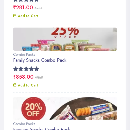
₹281.00
₹281
Add to Cart
Combo Packs
Family Snacks Combo Pack
₹858.00
₹858
Add to Cart
Combo Packs
Evening Snacks Combo Pack