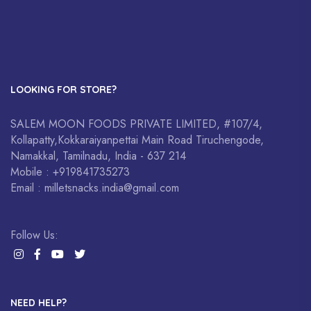
LOOKING FOR STORE?
SALEM MOON FOODS PRIVATE LIMITED, #107/4,
Kollapatty,Kokkaraiyanpettai Main Road Tiruchengode,
Namakkal, Tamilnadu, India - 637 214
Mobile : +919841735273
Email : milletsnacks.india@gmail.com
Follow Us:
NEED HELP?