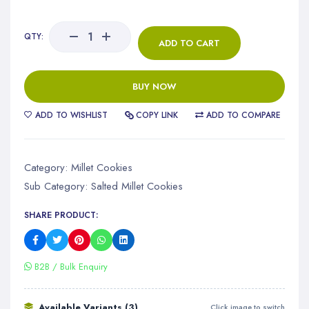
QTY:
ADD TO CART
BUY NOW
ADD TO WISHLIST
COPY LINK
ADD TO COMPARE
Category:
Millet Cookies
Sub Category:
Salted Millet Cookies
SHARE PRODUCT:
B2B / Bulk Enquiry
Available Variants (3)
Click image to switch