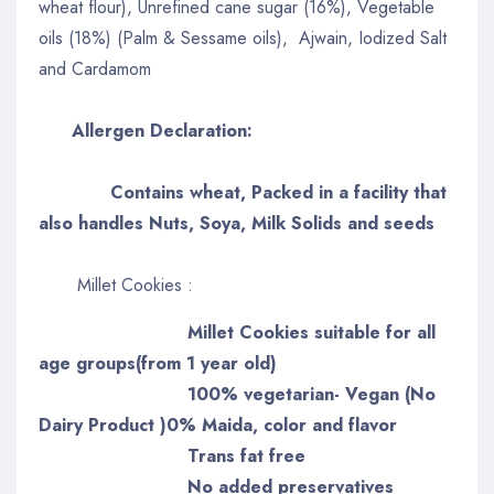
wheat flour), Unrefined cane sugar (16%), Vegetable
oils (18%) (Palm & Sessame oils), Ajwain, Iodized Salt
and Cardamom
Allergen Declaration:
Contains wheat, Packed in a facility that
also handles Nuts, Soya, Milk Solids and seeds
Millet Cookies :
Millet Cookies suitable for all
age groups(from 1 year old)
100% vegetarian- Vegan (No
Dairy Product )0% Maida, color and flavor
Trans fat free
No added preservatives