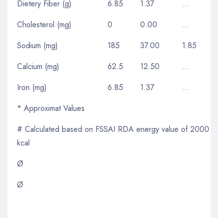
Dietery Fiber (g)
6.85
1.37
…
Cholesterol (mg)
0
0.00
…
Sodium (mg)
185
37.00
1.85
Calcium (mg)
62.5
12.50
…
Iron (mg)
6.85
1.37
…
* Approximat Values
# Calculated based on FSSAI RDA energy value of 2000
kcal
Ø
Ø