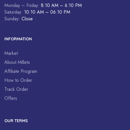
Monday – Friday:
8:10 AM – 6:10 PM
Saturday:
10:10 AM – 06:10 PM
Sunday:
Close
INFORMATION
Market
About Millets
Affiliate Program
How to Order
Track Order
Offers
OUR TERMS