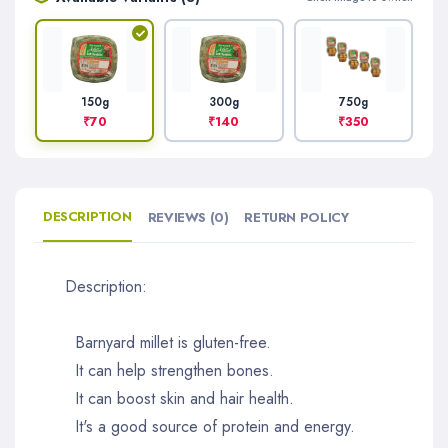
300g
750g
150g
₹140
₹350
₹70
DESCRIPTION
REVIEWS (0)
RETURN POLICY
Description:
Barnyard millet is gluten-free.
It can help strengthen bones.
It can boost skin and hair health.
It's a good source of protein and energy.