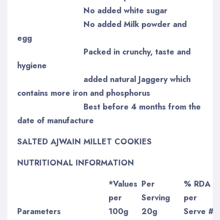
No added white sugar
No added Milk powder and
egg
Packed in crunchy, taste and
hygiene
added natural Jaggery which
contains more iron and phosphorus
Best before 4 months from the
date of manufacture
SALTED AJWAIN MILLET COOKIES
NUTRITIONAL INFORMATION
*Values
Per
% RDA
per
Serving
per
Parameters
100g
20g
Serve #