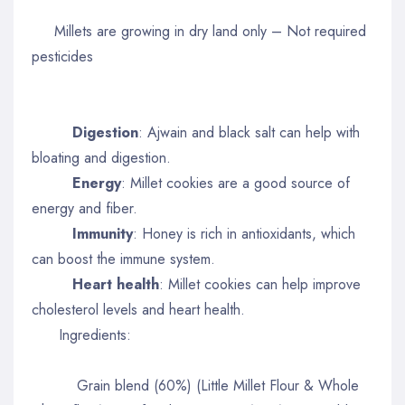
Millets are growing in dry land only – Not required
pesticides
Digestion
: Ajwain and black salt can help with
bloating and digestion.
Energy
: Millet cookies are a good source of
energy and fiber.
Immunity
: Honey is rich in antioxidants, which
can boost the immune system.
Heart health
: Millet cookies can help improve
cholesterol levels and heart health.
Ingredients:
Grain blend (60%) (Little Millet Flour & Whole