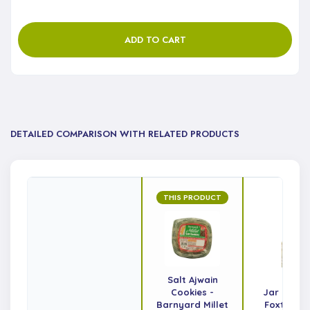
ADD TO CART
DETAILED COMPARISON WITH RELATED PRODUCTS
THIS PRODUCT
Salt Ajwain
Cookies -
Jar Cooki
Barnyard Millet
Foxtail Mi