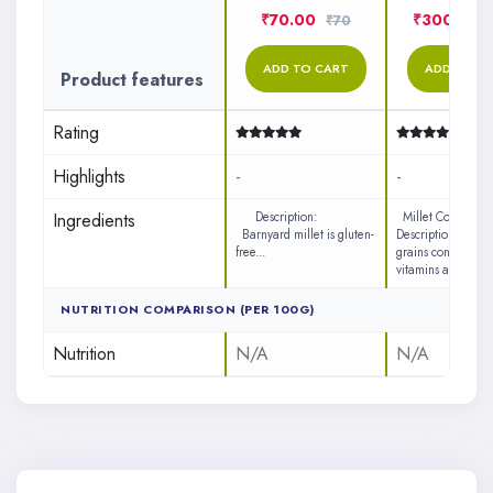
₹70.00
₹300.00
₹70
ADD TO CART
ADD TO C
Product features
Rating
Highlights
-
-
Ingredients
Description:
Millet Cookies
Barnyard millet is gluten-
Description: Ø Mil
free...
grains contains lot
vitamins a...
NUTRITION COMPARISON (PER 100G)
Nutrition
N/A
N/A