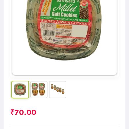
₹
70.00