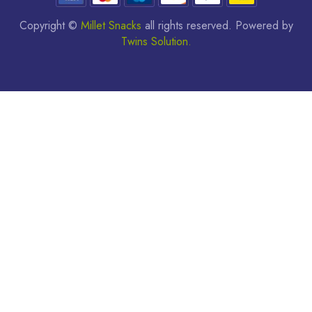
Copyright ©
Millet Snacks
all rights reserved. Powered by
Twins Solution.