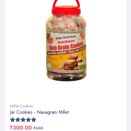
Millet Cookies
Jar Cookies - Navagrain Millet
₹300.00
₹300