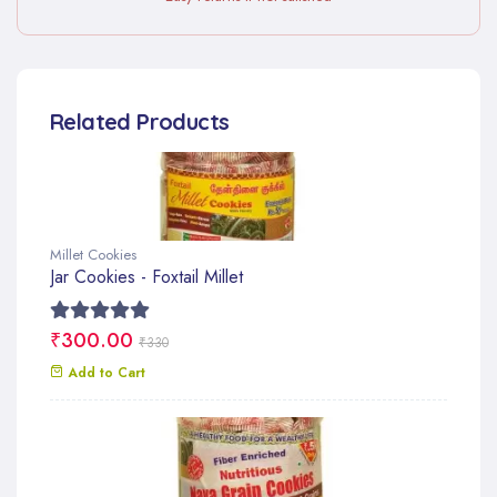
Related Products
Millet Cookies
Jar Cookies - Foxtail Millet
₹300.00
₹330
Add to Cart