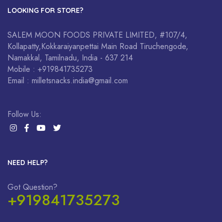
LOOKING FOR STORE?
SALEM MOON FOODS PRIVATE LIMITED, #107/4,
Kollapatty,Kokkaraiyanpettai Main Road Tiruchengode,
Namakkal, Tamilnadu, India - 637 214
Mobile : +919841735273
Email : milletsnacks.india@gmail.com
Follow Us:
NEED HELP?
Got Question?
+919841735273