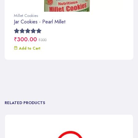
Millet Cookies
Jar Cookies - Pearl Millet
₹300.00
₹300
Add to Cart
RELATED PRODUCTS