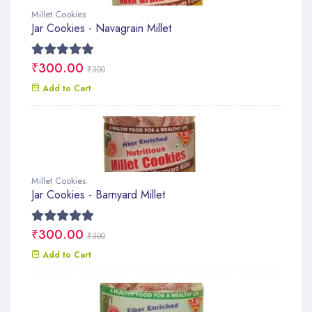
Millet Cookies
Jar Cookies - Navagrain Millet
₹300.00
₹300
Add to Cart
Millet Cookies
Jar Cookies - Barnyard Millet
₹300.00
₹300
Add to Cart