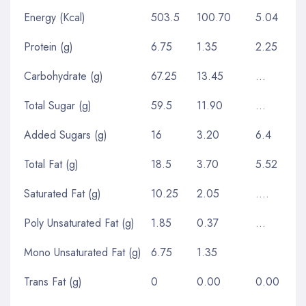
Energy (Kcal)
503.5
100.70
5.04
Protein (g)
6.75
1.35
2.25
Carbohydrate (g)
67.25
13.45
…
Total Sugar (g)
59.5
11.90
…
Added Sugars (g)
16
3.20
6.4
Total Fat (g)
18.5
3.70
5.52
Saturated Fat (g)
10.25
2.05
….
Poly Unsaturated Fat (g)
1.85
0.37
…
Mono Unsaturated Fat (g)
6.75
1.35
Trans Fat (g)
0
0.00
0.00