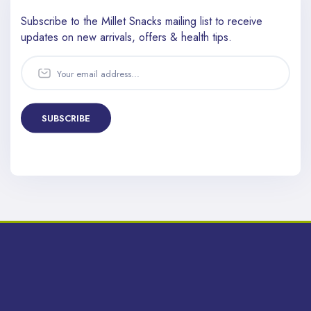
Subscribe to the Millet Snacks mailing list to receive
updates
on new arrivals, offers & health tips.
SUBSCRIBE