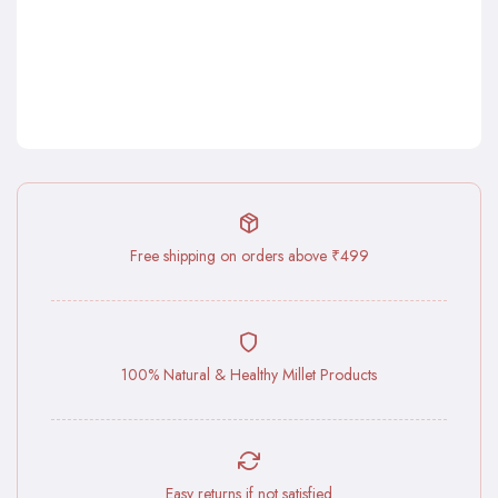
Free shipping on orders above ₹499
100% Natural & Healthy Millet Products
Easy returns if not satisfied