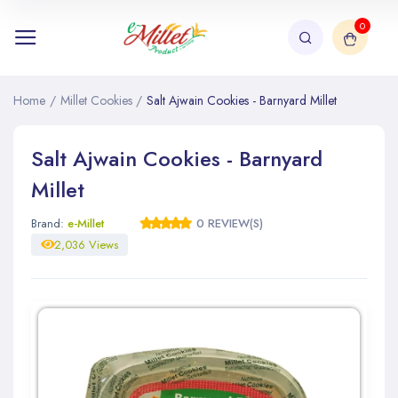
0
Home
/
Millet Cookies
/
Salt Ajwain Cookies - Barnyard Millet
Salt Ajwain Cookies - Barnyard
Millet
Brand:
e-Millet
0 REVIEW(S)
2,036 Views