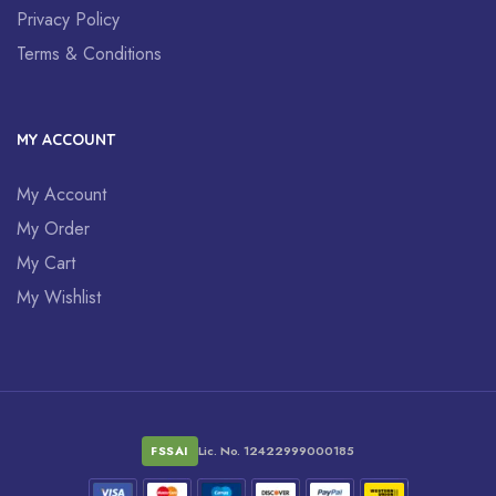
Privacy Policy
Terms & Conditions
MY ACCOUNT
My Account
My Order
My Cart
My Wishlist
FSSAI
Lic. No. 12422999000185